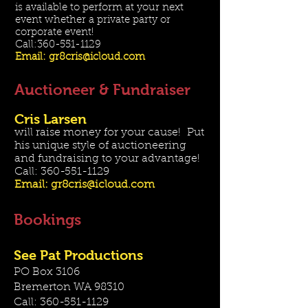
is available to perform at your next
event whether a private party or
corporate event!
Call:
360-551-1129
Email:
gr8cris@icloud.com
Auctioneer & Fundraiser
Cris Larsen
will raise money for your cause! Put
his unique style of auctioneering
and fundraising to your advantage!
Call:
360-551-1129
Email:
gr8cris@icloud.com
Bookings
See Pat Productions
PO Box 3106
Bremerton WA 98310
Call:
360-551-1129