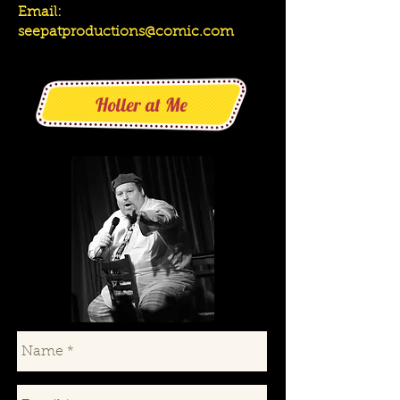
Email:
seepatproductions@comic.com
Holler at Me