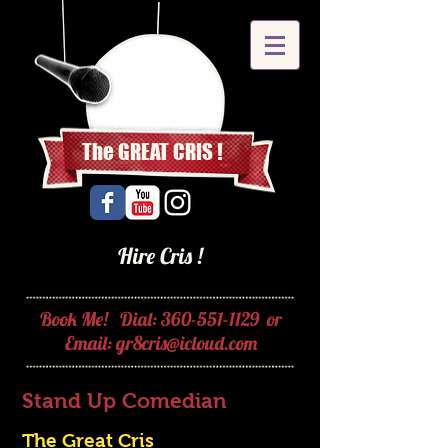
The GREAT CRIS !
Hire Cris !
Book Me! Dial:
360-551-1129
or
Email:
gr8cris@icloud.com
Stand Up Comedian
The Great Cris