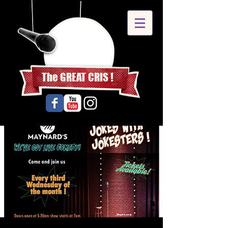
The GREAT CRIS !