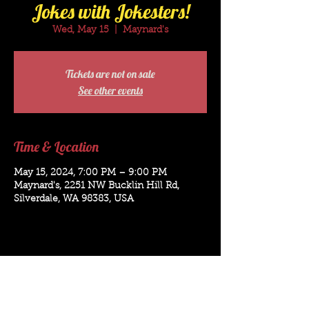
Jokes with Jokesters!
Wed, May 15
  |  
Maynard's
Tickets are not on sale
See other events
Time & Location
May 15, 2024, 7:00 PM – 9:00 PM
Maynard's, 2251 NW Bucklin Hill Rd,
Silverdale, WA 98383, USA
Bookings for: