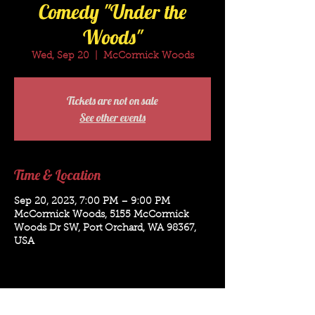
Comedy "Under the
Woods"
Wed, Sep 20
  |  
McCormick Woods
Tickets are not on sale
See other events
Time & Location
Sep 20, 2023, 7:00 PM – 9:00 PM
McCormick Woods, 5155 McCormick
Woods Dr SW, Port Orchard, WA 98367,
USA
Bookings for: