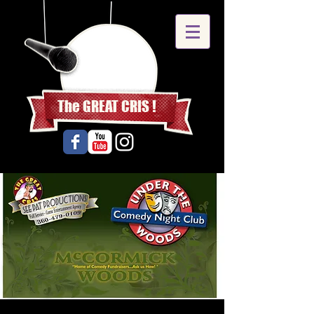
The GREAT CRIS !