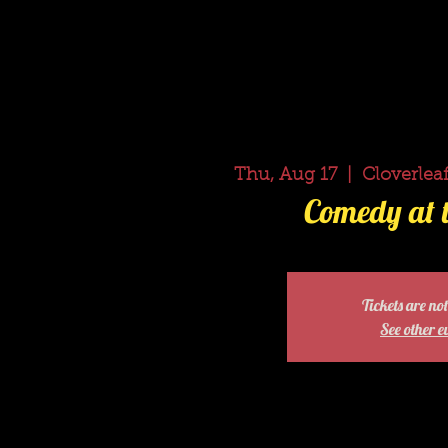
Thu, Aug 17
  |  
Cloverleaf
Comedy at t
Tickets are not
See other e