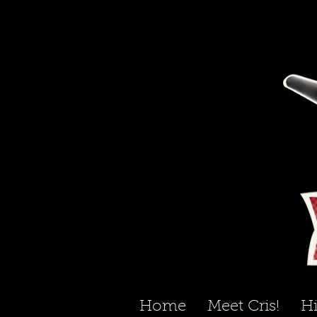
Home
Meet Cris!
Hi