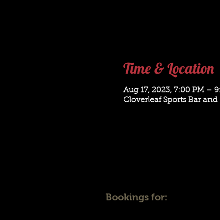
Time & Location
Aug 17, 2023, 7:00 PM – 
Cloverleaf Sports Bar and 
Bookings for: