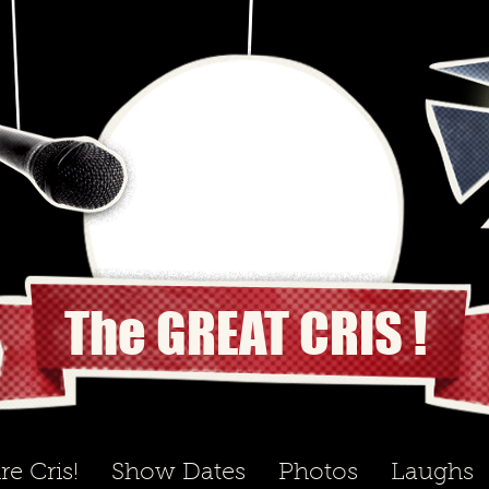
The GREAT CRIS !
re Cris!
Show Dates
Photos
Laughs