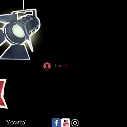
Log In
"Yowlp"