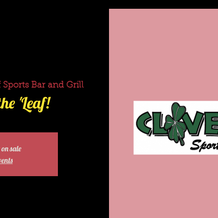
 Sports Bar and Grill
he 'Leaf!
 on sale
vents