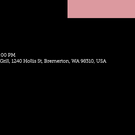
9:00 PM
Grill, 1240 Hollis St, Bremerton, WA 98310, USA